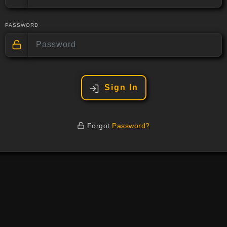
PASSWORD
Sign In
Forgot
Password?