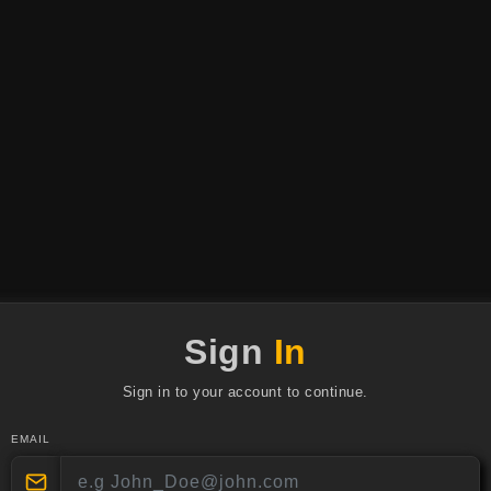
Sign
In
Sign in to your account to continue.
EMAIL